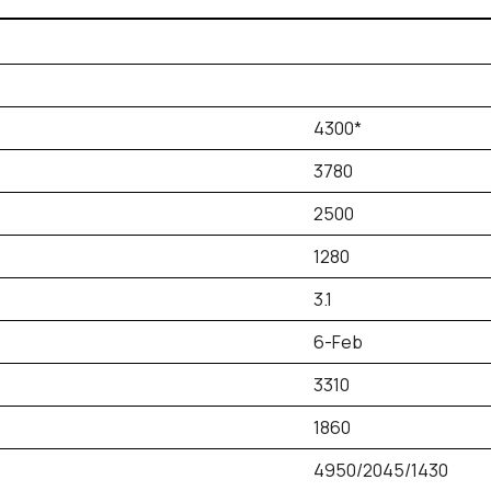
4300*
3780
2500
1280
3.1
6-Feb
3310
1860
4950/2045/1430