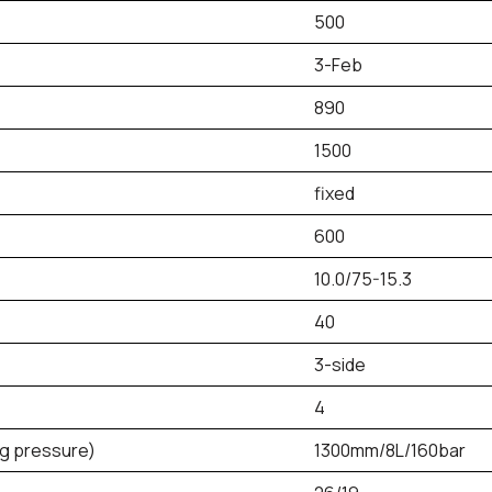
500
3-Feb
890
1500
fixed
600
10.0/75-15.3
40
3-side
4
ng pressure)
1300mm/8L/160bar