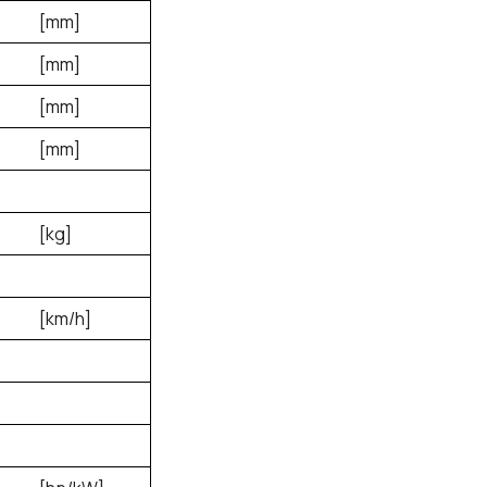
[mm]
[mm]
[mm]
[mm]
[kg]
[km/h]