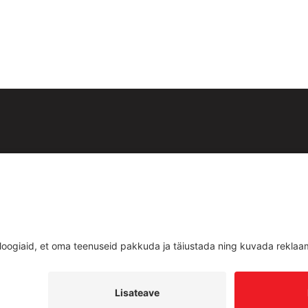
id:
est
Teenused
d
Uudised
ud
Kontakt