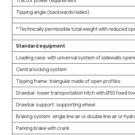
Tractor power requirement:
Tipping angle (backwards/sides):
* Technically permissible total weight with reduced s
Standard equipment
Loading case with universal system of sidewalls open
Central locking system
Tipping frame: triangular made of open profiles
Drawbar: lower transportation hitch with Ø50 fixed to
Drawbar support: supporting wheel
Braking system: single line air or double line air or hydr
Parking brake with crank