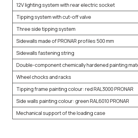
12V lighting system with rear electric socket
Tipping system with cut-off valve
Three side tipping system
Sidewalls made of PRONAR profiles 500 mm
Sidewalls fastening string
Double-component chemically hardened painting mate
Wheel chocks and racks
Tipping frame painting colour: red RAL3000 PRONAR
Side walls painting colour: green RAL6010 PRONAR
Mechanical support of the loading case