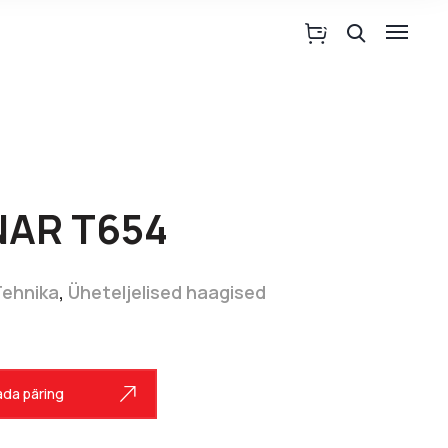
NAR T654
Tehnika
,
Üheteljelised haagised
da päring