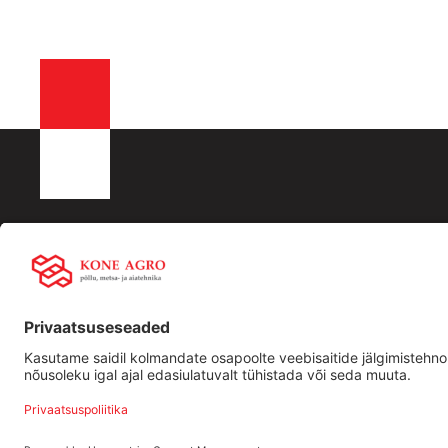
KONE AGRO OÜ
Liisingu info:
Kiirling
Registrikood: 16532288
Swedbank
Ettevõtt
KMKR nr EE102512917
LHV
Traktori
Männiku tee 104, 11216,Tallinn
SEB
Kasutat
+372 506 2352
tehnika
info@koneagro.ee
Bigbank
Holm Bank