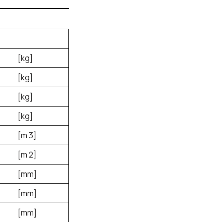
[kg]
[kg]
[kg]
[kg]
[m
3
]
[m
2
]
[mm]
[mm]
[mm]