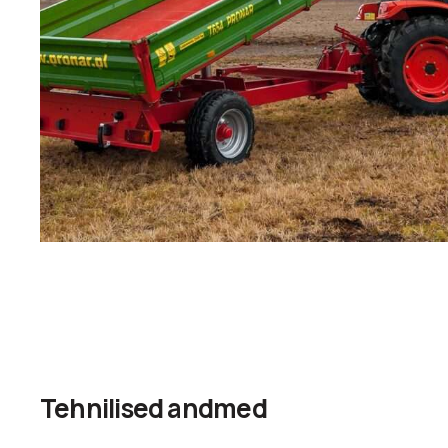
Tehnilised andmed