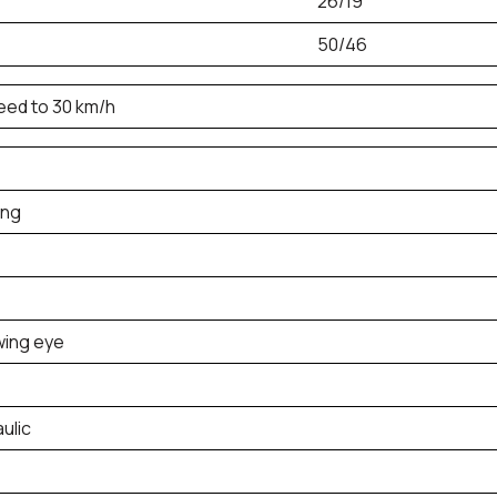
26/19
50/46
peed to 30 km/h
ing
wing eye
aulic