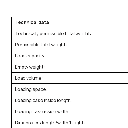
Technical data
Technically permissible total weight:
Permissible total weight:
Load capacity:
Empty weight:
Load volume:
Loading space:
Loading case inside length:
Loading case inside width:
Dimensions: length/width/height: