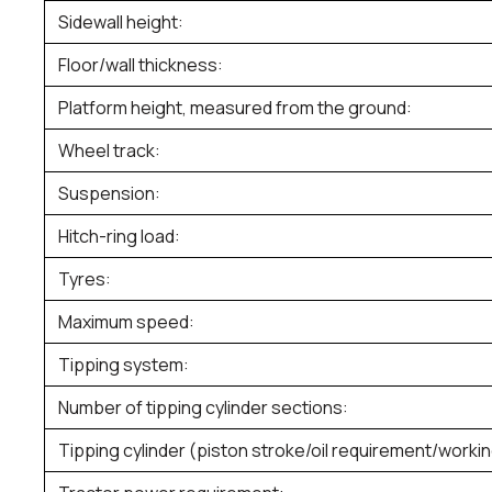
Sidewall height:
Floor/wall thickness:
Platform height, measured from the ground:
Wheel track:
Suspension:
Hitch-ring load:
Tyres:
Maximum speed:
Tipping system:
Number of tipping cylinder sections:
Tipping cylinder (piston stroke/oil requirement/worki