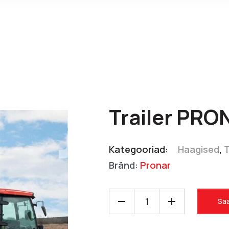
Trailer PRO
Kategooriad:
Haagised
,
Bränd:
Pronar
Saa