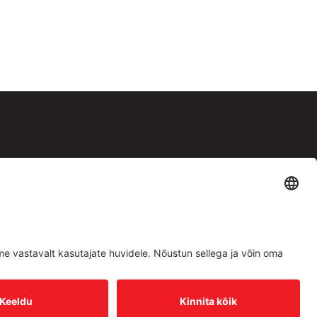
Facebook
Instagram
Müügitingimused
|
Privaatsuspoliitika