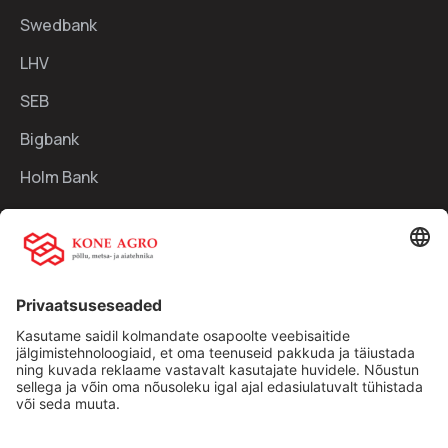
Swedbank
LHV
SEB
Bigbank
Holm Bank
Kiirlingid:
Ettevõttest
Teenused
Traktorid
Uudised
Kasutatud tehnika
Kontakt
Facebook
Instagram