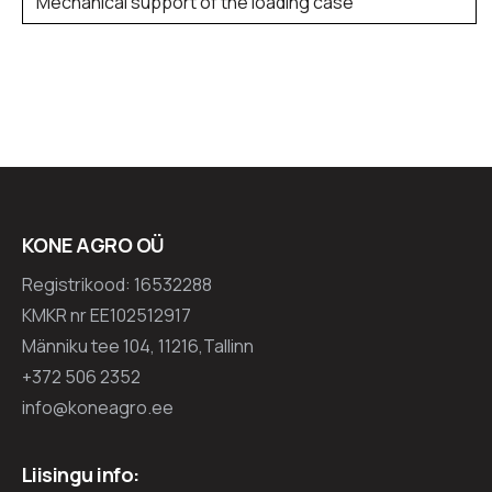
Mechanical support of the loading case
KONE AGRO OÜ
Registrikood: 16532288
KMKR nr EE102512917
Männiku tee 104, 11216,Tallinn
+372 506 2352
info@koneagro.ee
Liisingu info: