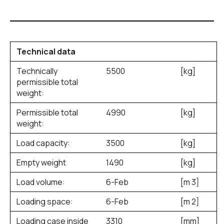
Technical data
Technically
5500
[kg]
permissible total
weight:
Permissible total
4990
[kg]
weight:
Load capacity:
3500
[kg]
Empty weight
1490
[kg]
Load volume:
6-Feb
[m
3
]
Loading space:
6-Feb
[m
2
]
Loading case inside
3310
[mm]