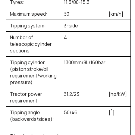
Tyres:
11.5/80-15.3
Maximum speed:
30
[km/h]
Tipping system:
3-side
Number of
4
telescopic cylinder
sections
Tipping cylinder
1300mm/8L/160bar
(piston stroke/oil
requirement/working
pressure)
Tractor power
31.2/23
[hp/kW]
requirement:
Tipping angle
50/46
[˚]
(backwards/sides):