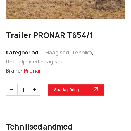
Trailer PRONAR T654/1
Kategooriad:
Haagised
,
Tehnika
,
Üheteljelised haagised
Bränd:
Pronar
Saada päring
Tehnilised andmed