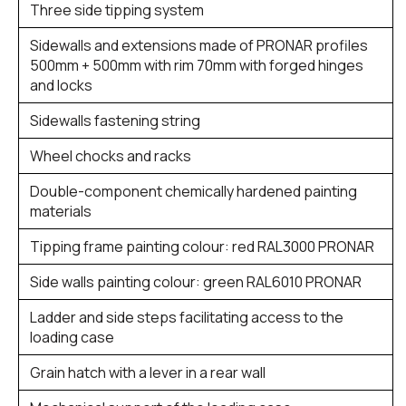
Three side tipping system
Sidewalls and extensions made of PRONAR profiles
500mm + 500mm with rim 70mm with forged hinges
and locks
Sidewalls fastening string
Wheel chocks and racks
Double-component chemically hardened painting
materials
Tipping frame painting colour: red RAL3000 PRONAR
Side walls painting colour: green RAL6010 PRONAR
Ladder and side steps facilitating access to the
loading case
Grain hatch with a lever in a rear wall