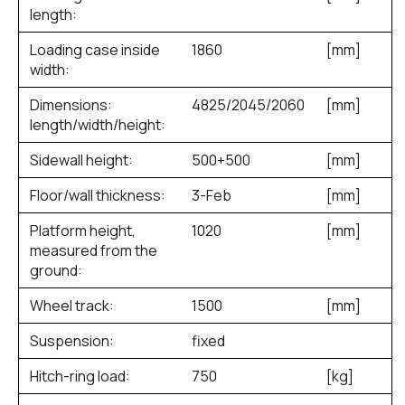
length:
Loading case inside
1860
[mm]
width:
Dimensions:
4825/2045/2060
[mm]
length/width/height:
Sidewall height:
500+500
[mm]
Floor/wall thickness:
3-Feb
[mm]
Platform height,
1020
[mm]
measured from the
ground:
Wheel track:
1500
[mm]
Suspension:
fixed
Hitch-ring load:
750
[kg]