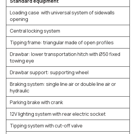
Standard equipment
Loading case with universal system of sidewalls
opening
Central locking system
Tipping frame: triangular made of open profiles
Drawbar: lower transportation hitch with Ø50 fixed
towing eye
Drawbar support: supporting wheel
Braking system: single line air or double line air or
hydraulic
Parking brake with crank
12V lighting system with rear electric socket
Tipping system with cut-off valve