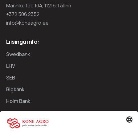
Männiku tee 104, 11216,Tallinn
+372 506 2352
info@koneagro.ee
Liisingu info:
Swedbank
LHV
SEB
Bigbank
Holm Bank
Kiirlingid:
Ettevõttest
Teenused