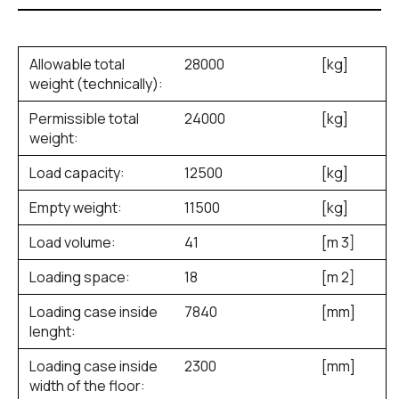
Allowable total
28000
[kg]
weight (technically):
Permissible total
24000
[kg]
weight:
Load capacity:
12500
[kg]
Empty weight:
11500
[kg]
Load volume:
41
[m
3
]
Loading space:
18
[m
2
]
Loading case inside
7840
[mm]
lenght:
Loading case inside
2300
[mm]
width of the floor: