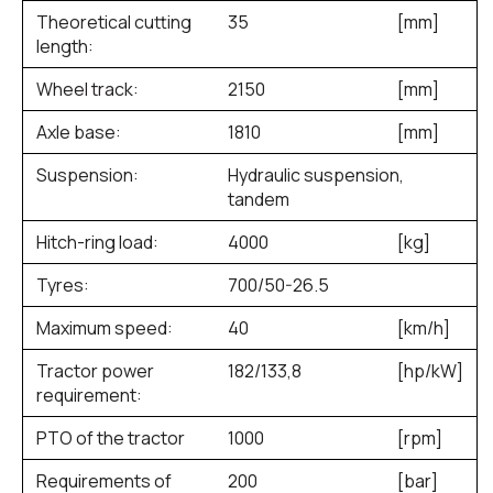
Theoretical cutting
35
[mm]
length:
Wheel track:
2150
[mm]
Axle base:
1810
[mm]
Suspension:
Hydraulic suspension,
tandem
Hitch-ring load:
4000
[kg]
Tyres:
700/50-26.5
Maximum speed:
40
[km/h]
Tractor power
182/133,8
[hp/kW]
requirement:
PTO of the tractor
1000
[rpm]
Requirements of
200
[bar]