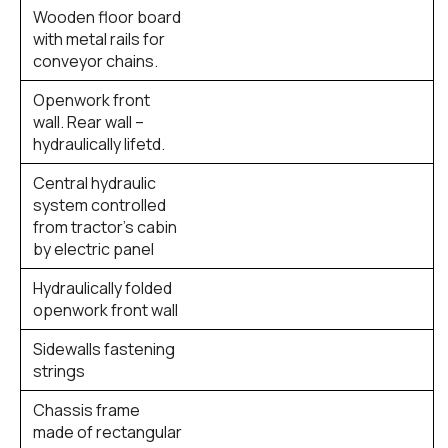
Wooden floor board
with metal rails for
conveyor chains.
Openwork front
wall. Rear wall –
hydraulically lifetd.
Central hydraulic
system controlled
from tractor’s cabin
by electric panel
Hydraulically folded
openwork front wall
Sidewalls fastening
strings
Chassis frame
made of rectangular