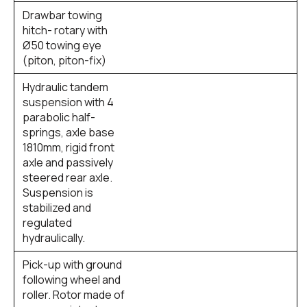
Drawbar towing
hitch- rotary with
Ø50 towing eye
(piton, piton-fix)
Hydraulic tandem
suspension with 4
parabolic half-
springs, axle base
1810mm, rigid front
axle and passively
steered rear axle.
Suspension is
stabilized and
regulated
hydraulically.
Pick-up with ground
following wheel and
roller. Rotor made of