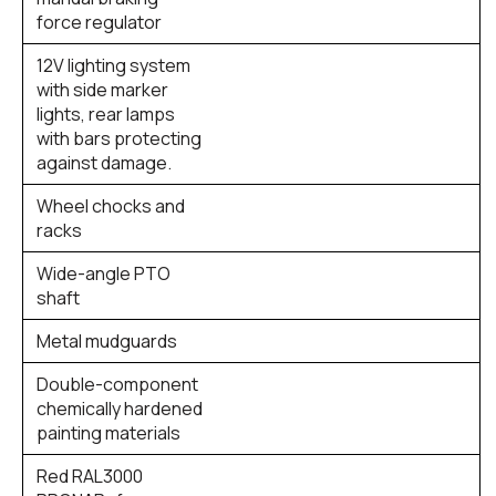
force regulator
12V lighting system
with side marker
lights, rear lamps
with bars protecting
against damage.
Wheel chocks and
racks
Wide-angle PTO
shaft
Metal mudguards
Double-component
chemically hardened
painting materials
Red RAL3000