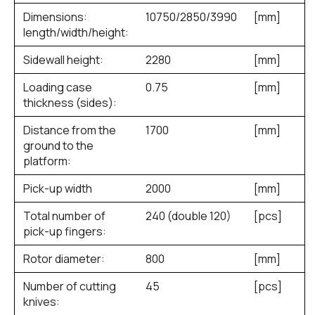
Dimensions:
10750/2850/3990
[mm]
length/width/height:
Sidewall height:
2280
[mm]
Loading case
0.75
[mm]
thickness (sides):
Distance from the
1700
[mm]
ground to the
platform:
Pick-up width
2000
[mm]
Total number of
240 (double 120)
[pcs]
pick-up fingers:
Rotor diameter:
800
[mm]
Number of cutting
45
[pcs]
knives: