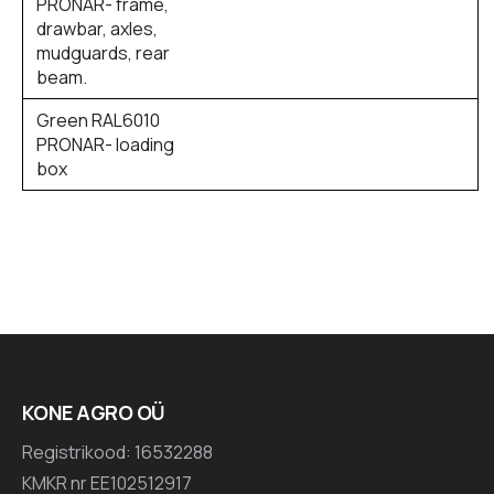
PRONAR- frame,
drawbar, axles,
mudguards, rear
beam.
Green RAL6010
PRONAR- loading
box
KONE AGRO OÜ
Registrikood: 16532288
KMKR nr EE102512917