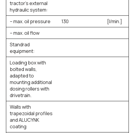
tractor’s external
hydraulic system:
– max. oil pressure
130
[l/min.]
– max. oil flow
Standrad
equipment:
Loading box with
bolted walls,
adapted to
mounting additional
dosing rollers with
drivetrain.
Walls with
trapezoidal profiles
and ALUCYNK
coating