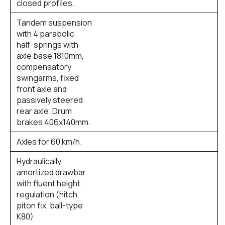
closed profiles.
Tandem suspension
with 4 parabolic
half-springs with
axle base 1810mm,
compensatory
swingarms, fixed
front axle and
passively steered
rear axle. Drum
brakes 406x140mm.
Axles for 60 km/h.
Hydraulically
amortized drawbar
with fluent height
regulation (hitch,
piton fix, ball-type
K80)