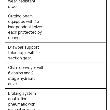
wear-resistant
steel.
Cutting beam
equipped with 45
independent knives,
each protected by
spring.
Drawbar support:
telescopic with 2-
section gear.
Chain conveyor with
6 chains and 2-
stage hydraulic
drive.
Braking system:
double line
pneumatic with
manual braking