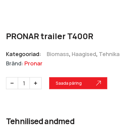
PRONAR trailer T400R
Kategooriad:
Biomass
,
Haagised
,
Tehnika
Bränd:
Pronar
Saada päring
Tehnilised andmed