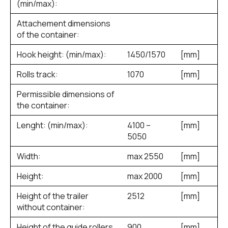
(min/max):
Attachement dimensions
of the container:
Hook height: (min/max):
1450/1570
[mm]
Rolls track:
1070
[mm]
Permissible dimensions of
the container:
Lenght: (min/max):
4100 –
[mm]
5050
Width:
max 2550
[mm]
Height:
max 2000
[mm]
Height of the trailer
2512
[mm]
without container:
Height of the guide rollers
900
[mm]