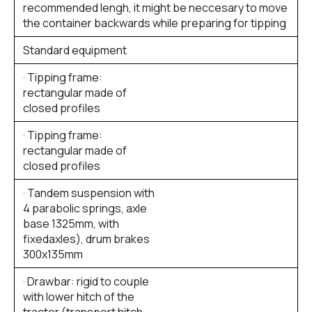
recommended lengh, it might be neccesary to move
the container backwards while preparing for tipping
Standard equipment
· Tipping frame:
rectangular made of
closed profiles
· Tipping frame:
rectangular made of
closed profiles
· Tandem suspension with
4 parabolic springs, axle
base 1325mm, with
fixedaxles), drum brakes
300x135mm
· Drawbar: rigid to couple
with lower hitch of the
tractor (transport hitch,