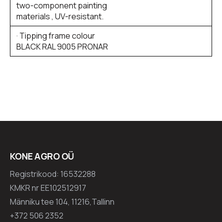
two-component painting
materials , UV-resistant.
· Tipping frame colour
BLACK RAL 9005 PRONAR
KONE AGRO OÜ
Registrikood: 16532288
KMKR nr EE102512917
Männiku tee 104, 11216,Tallinn
+372 506 2352