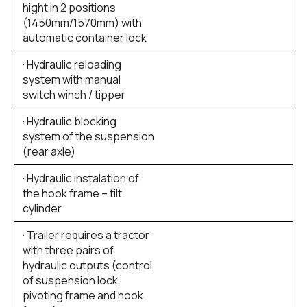
hight in 2 positions
(1450mm/1570mm) with
automatic container lock
· Hydraulic reloading
system with manual
switch winch / tipper
· Hydraulic blocking
system of the suspension
(rear axle)
· Hydraulic instalation of
the hook frame – tilt
cylinder
· Trailer requires a tractor
with three pairs of
hydraulic outputs (control
of suspension lock,
pivoting frame and hook