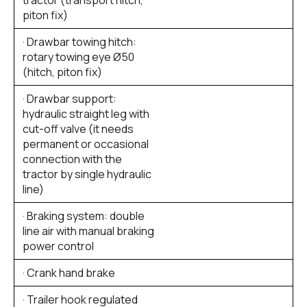
piton fix)
· Drawbar towing hitch:
rotary towing eye Ø50
(hitch, piton fix)
· Drawbar support:
hydraulic straight leg with
cut-off valve (it needs
permanent or occasional
connection with the
tractor by single hydraulic
line)
· Braking system: double
line air with manual braking
power control
· Crank hand brake
· Trailer hook regulated