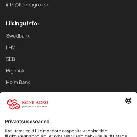
info@koneagro.ee
Liisingu info:
Swedbank
LHV
SEB
Bigbank
Holm Bank
Kiirlingid:
Ettevõttest
Teenused
Traktorid
Uudised
Kasutatud tehnika
Kontakt