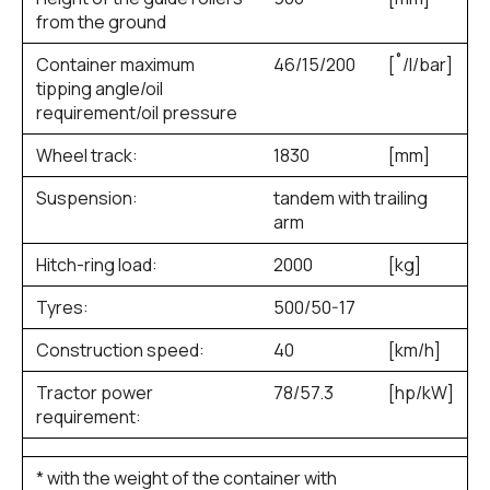
from the ground
Container maximum
46/15/200
[˚/l/bar]
tipping angle/oil
requirement/oil pressure
Wheel track:
1830
[mm]
Suspension:
tandem with trailing
arm
Hitch-ring load:
2000
[kg]
Tyres:
500/50-17
Construction speed:
40
[km/h]
Tractor power
78/57.3
[hp/kW]
requirement:
* with the weight of the container with