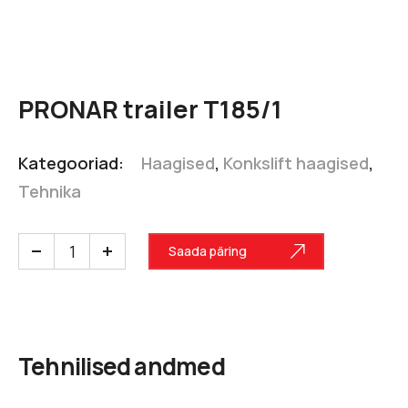
PRONAR trailer T185/1
Kategooriad:
Haagised
,
Konkslift haagised
,
Tehnika
Saada päring
Tehnilised andmed