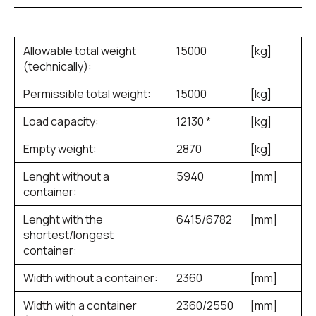
Allowable total weight
15000
[kg]
(technically):
Permissible total weight:
15000
[kg]
Load capacity:
12130 *
[kg]
Empty weight:
2870
[kg]
Lenght without a
5940
[mm]
container:
Lenght with the
6415/6782
[mm]
shortest/longest
container:
Width without a container:
2360
[mm]
Width with a container
2360/2550
[mm]