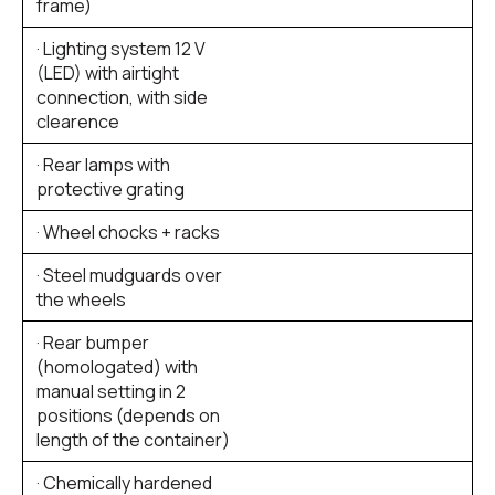
frame)
· Lighting system 12 V
(LED) with airtight
connection, with side
clearence
· Rear lamps with
protective grating
· Wheel chocks + racks
· Steel mudguards over
the wheels
· Rear bumper
(homologated) with
manual setting in 2
positions (depends on
length of the container)
· Chemically hardened