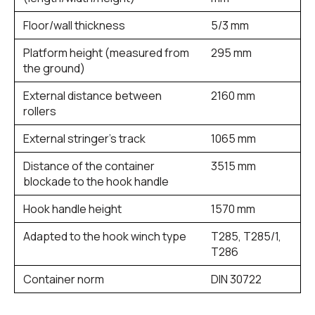
Floor/wall thickness
5/3 mm
Platform height (measured from
295 mm
the ground)
External distance between
2160 mm
rollers
External stringer’s track
1065 mm
Distance of the container
3515 mm
blockade to the hook handle
Hook handle height
1570 mm
Adapted to the hook winch type
T285, T285/1,
T286
Container norm
DIN 30722