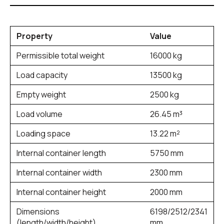
Property
Value
Permissible total weight
16000 kg
Load capacity
13500 kg
Empty weight
2500 kg
Load volume
26.45 m³
Loading space
13.22 m²
Internal container length
5750 mm
Internal container width
2300 mm
Internal container height
2000 mm
Dimensions
6198/2512/2341
(length/width/height)
mm