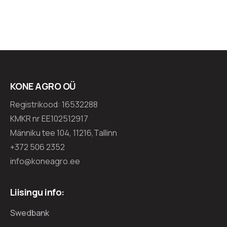
KONE AGRO OÜ
Registrikood: 16532288
KMKR nr EE102512917
Männiku tee 104, 11216,Tallinn
+372 506 2352
info@koneagro.ee
Liisingu info:
Swedbank