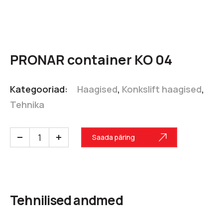
PRONAR container KO 04
Kategooriad:
Haagised
,
Konkslift haagised
,
Tehnika
Saada päring
Tehnilised andmed