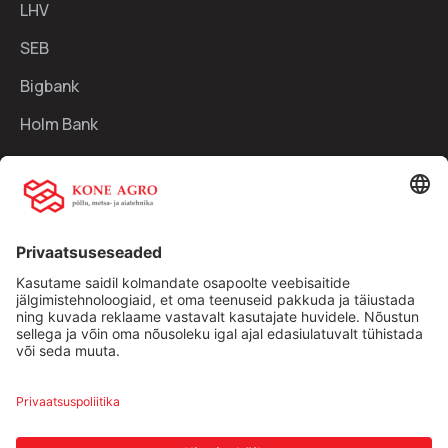
LHV
SEB
Bigbank
Holm Bank
Kiirlingid:
Ettevõttest
Teenused
Traktorid
Uudised
Kasutatud tehnika
Kontakt
Facebook
Instagram