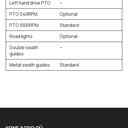
Left hand drive PTO
–
PTO 540RPM
Optional
PTO 1000RPM
Standard
Road lights
Optional
Double swath
–
guides
Metal swath guides
Standard
KONE AGRO OÜ