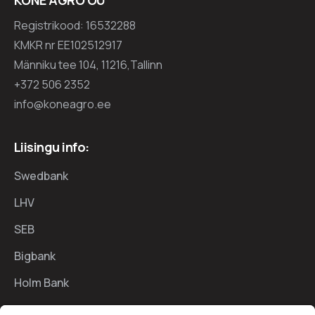
Registrikood: 16532288
KMKR nr EE102512917
Männiku tee 104, 11216,Tallinn
+372 506 2352
info@koneagro.ee
Liisingu info:
Swedbank
LHV
SEB
Bigbank
Holm Bank