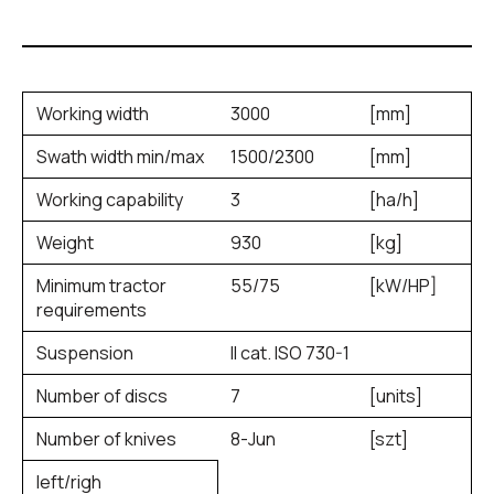
Working width
3000
[mm]
Swath width min/max
1500/2300
[mm]
Working capability
3
[ha/h]
Weight
930
[kg]
Minimum tractor
55/75
[kW/HP]
requirements
Suspension
II cat. ISO 730-1
Number of discs
7
[units]
Number of knives
8-Jun
[szt]
left/righ