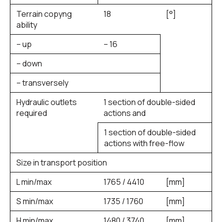
Terrain copyng
18
[°]
ability
– up
– 16
– down
– transversely
Hydraulic outlets
1 section of double-sided
required
actions and
1 section of double-sided
actions with free-flow
Size in transport position
L min/max
1765 / 4410
[mm]
S min/max
1735 / 1760
[mm]
H min/max
1480 / 3740
[mm]