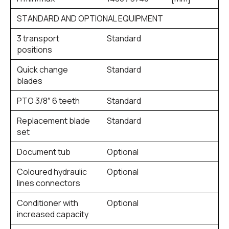
STANDARD AND OPTIONAL EQUIPMENT
3 transport
Standard
positions
Quick change
Standard
blades
PTO 3/8″ 6 teeth
Standard
Replacement blade
Standard
set
Document tub
Optional
Coloured hydraulic
Optional
lines connectors
Conditioner with
Optional
increased capacity