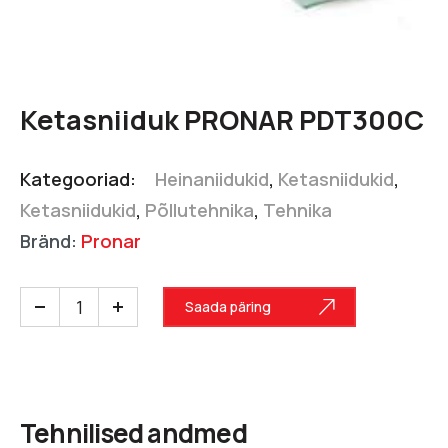
Ketasniiduk PRONAR PDT300C
Kategooriad:
Heinaniidukid
,
Ketasniidukid
,
Ketasniidukid
,
Põllutehnika
,
Tehnika
Bränd:
Pronar
Saada päring
Tehnilised andmed