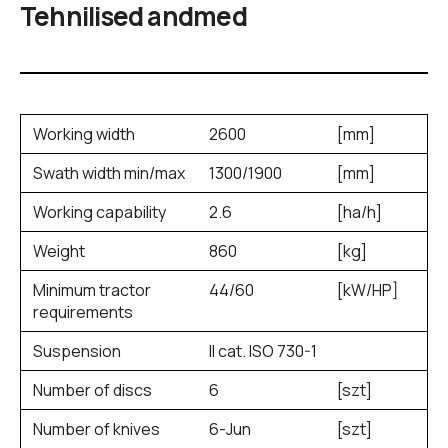
Tehnilised andmed
Working width
2600
[mm]
Swath width min/max
1300/1900
[mm]
Working capability
2.6
[ha/h]
Weight
860
[kg]
Minimum tractor
44/60
[kW/HP]
requirements
Suspension
II cat. ISO 730-1
Number of discs
6
[szt]
Number of knives
6-Jun
[szt]