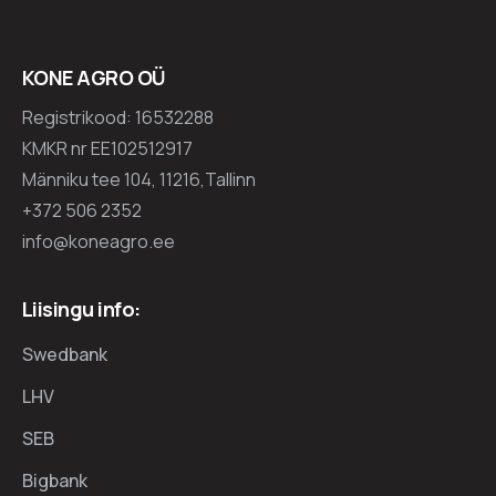
KONE AGRO OÜ
Registrikood: 16532288
KMKR nr EE102512917
Männiku tee 104, 11216,Tallinn
+372 506 2352
info@koneagro.ee
Liisingu info:
Swedbank
LHV
SEB
Bigbank