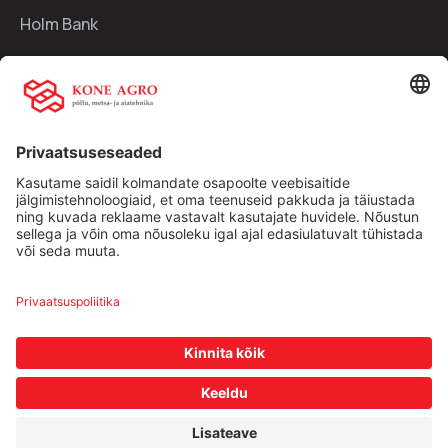
Holm Bank
Kiirlingid:
Ettevõttest
Teenused
Traktorid
Uudised
Kasutatud tehnika
Kontakt
Facebook
Instagram
Müügitingimused
|
Privaatsuspoliitika