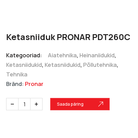
Ketasniiduk PRONAR PDT260C
Kategooriad:
Aiatehnika
,
Heinaniidukid
,
Ketasniidukid
,
Ketasniidukid
,
Põllutehnika
,
Tehnika
Bränd:
Pronar
Saada päring