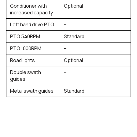
Conditioner with
Optional
increased capacity
Left hand drive PTO
–
PTO 540RPM
Standard
PTO 1000RPM
–
Road lights
Optional
Double swath
–
guides
Metal swath guides
Standard