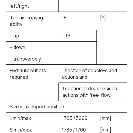
left/right
Terrain copyng
18
[°]
ability
– up
– 16
– down
– transversely
Hydraulic outlets
1 section of double-sided
required
actions and
1 section of double-sided
actions with free-flow
Size in transport position
L min/max
1765 / 3990
[mm]
S min/max
1735 / 1760
[mm]