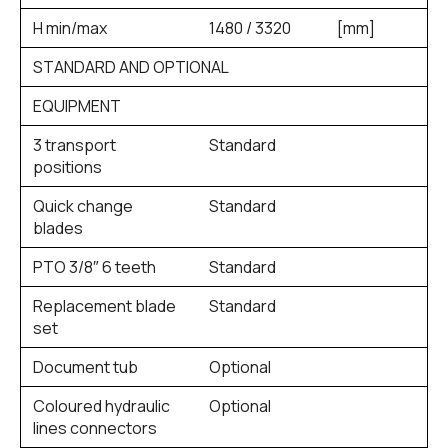
H min/max
1480 / 3320
[mm]
STANDARD AND OPTIONAL
EQUIPMENT
3 transport
Standard
positions
Quick change
Standard
blades
PTO 3/8″ 6 teeth
Standard
Replacement blade
Standard
set
Document tub
Optional
Coloured hydraulic
Optional
lines connectors