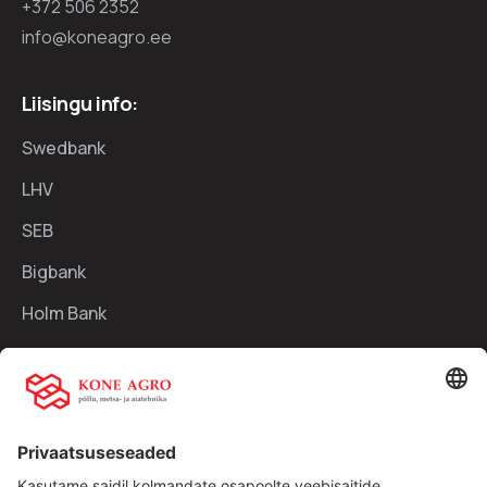
+372 506 2352
info@koneagro.ee
Liisingu info:
Swedbank
LHV
SEB
Bigbank
Holm Bank
Kiirlingid:
Ettevõttest
Teenused
Traktorid
Uudised