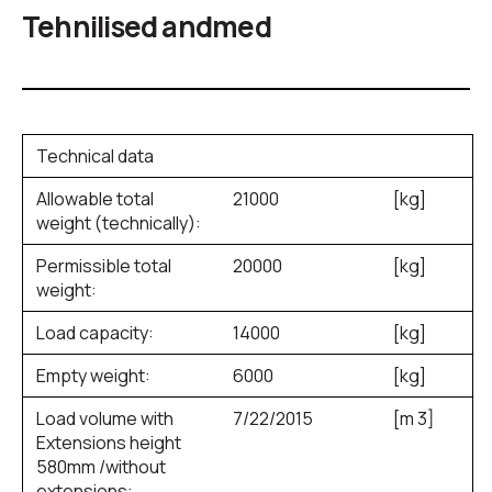
Tehnilised andmed
Technical data
Allowable total
21000
[kg]
weight (technically):
Permissible total
20000
[kg]
weight:
Load capacity:
14000
[kg]
Empty weight:
6000
[kg]
Load volume with
7/22/2015
[m
3
]
Extensions height
580mm /without
extensions: