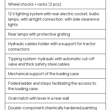
Wheel chocks + racks (2 pcs)
12 V lighting system with rear electric socket, bulbs
lamps, with airtight connection, with side clearence
lights
Rear lamps with protective grating
Hydraulic cables holder with a support for tractor
connectors
Tipping system: hydrauilc with automatic cut-off
valve and thick safety steel cables
Mechanical support of the loading case
Folded ladder and steps facilitating the access to
the loading case
Grain hatch with lever in a rear wall
Double-component chemically hardened painting