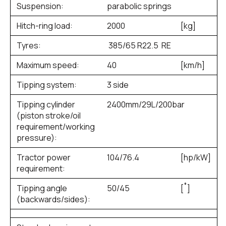
Suspension:
parabolic springs
Hitch-ring load:
2000
[kg]
Tyres:
385/65 R22.5 RE
Maximum speed:
40
[km/h]
Tipping system:
3 side
Tipping cylinder
2400mm/29L/200bar
(piston stroke/oil
requirement/working
pressure):
Tractor power
104/76.4
[hp/kW]
requirement:
Tipping angle
50/45
[˚]
(backwards/sides):