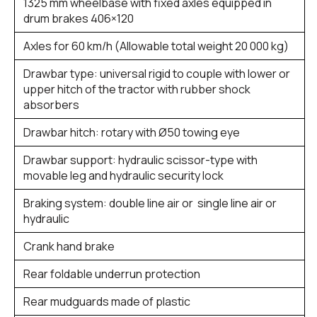
1325 mm wheelbase with fixed axles equipped in
drum brakes 406×120
Axles for 60 km/h (Allowable total weight 20 000 kg)
Drawbar type: universal rigid to couple with lower or
upper hitch of the tractor with rubber shock
absorbers
Drawbar hitch: rotary with Ø50 towing eye
Drawbar support: hydraulic scissor-type with
movable leg and hydraulic security lock
Braking system: double line air or single line air or
hydraulic
Crank hand brake
Rear foldable underrun protection
Rear mudguards made of plastic