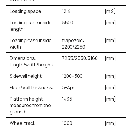
Loading space:
12.4
[m
2
]
Loading case inside
5500
[mm]
length:
Loading case inside
trapezoid:
[mm]
width:
2200/2250
Dimensions:
7255/2550/3160
[mm]
length/width/height:
Sidewall height:
1200+580
[mm]
Floor/wall thickness:
5-Apr
[mm]
Platform height,
1435
[mm]
measured from the
ground:
Wheel track:
1960
[mm]