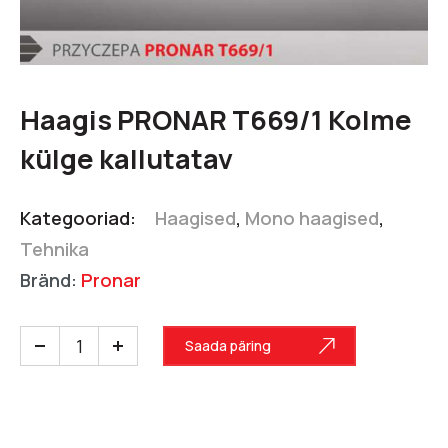
Haagis PRONAR T669/1 Kolme
külge kallutatav
Kategooriad:
Haagised
,
Mono haagised
,
Tehnika
Bränd:
Pronar
Saada päring