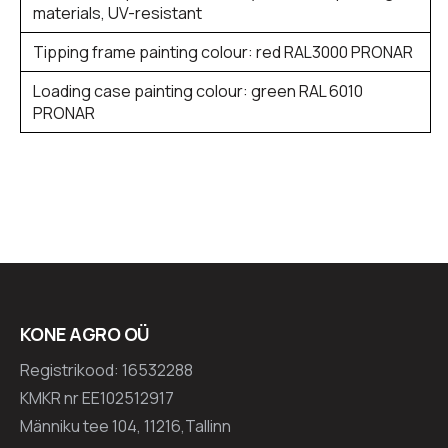
materials, UV-resistant
Tipping frame painting colour: red RAL3000 PRONAR
Loading case painting colour: green RAL 6010
PRONAR
KONE AGRO OÜ
Registrikood: 16532288
KMKR nr EE102512917
Männiku tee 104, 11216,Tallinn