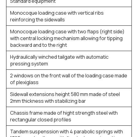
Standard equipment
Monocoque loading case with vertical ribs
reinforcing the sidewalls
Monocoque loading case with two flaps (right side)
with central locking mechanism allowing for tipping
backward and to the right
Hydraulically winched tailgate with automatic
pressing system
2 windows on the front wall of the loading case made
of plexiglass
Sidewall extensions height 580 mm made of steel
2mm thickness with stabilizing bar
Chassis frame made of hight strength steel with
rectangular closed profiles
Tandem suspenssion with 4 parabolic springs with